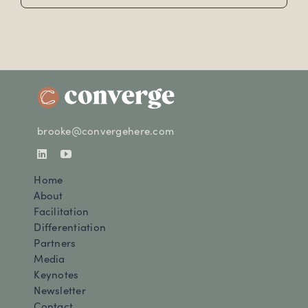
brooke@convergehere.com
Home
About
Facilitation
Differentiation
Partners
Media
Keynotes
Newsletter
Contact