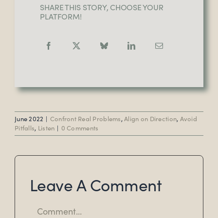
SHARE THIS STORY, CHOOSE YOUR
PLATFORM!
June 2022
|
Confront Real Problems
,
Align on Direction
,
Avoid
Pitfalls
,
Listen
|
0 Comments
Leave A Comment
Comment