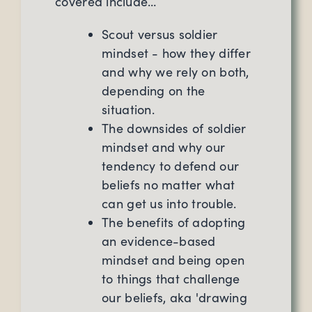
covered include…
Scout versus soldier
mindset - how they differ
and why we rely on both,
depending on the
situation.
The downsides of soldier
mindset and why our
tendency to defend our
beliefs no matter what
can get us into trouble.
The benefits of adopting
an evidence-based
mindset and being open
to things that challenge
our beliefs, aka 'drawing