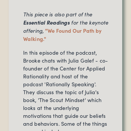
This piece is also part of the
Essential Readings
for the keynote
offering,
"We Found Our Path by
Walking."
In this episode of the podcast,
Brooke chats with Julia Galef - co-
founder of the Center for Applied
Rationality and host of the
podcast 'Rationally Speaking'.
They discuss the topic of Julia's
book, 'The Scout Mindset' which
looks at the underlying
motivations that guide our beliefs
and behaviors. Some of the things