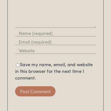
Save my name, email, and website
in this browser for the next time I
comment.