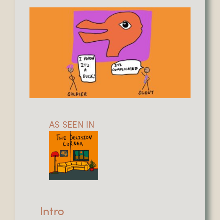
AS SEEN IN
Intro