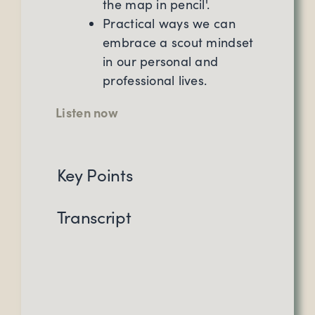
the map in pencil'.
Practical ways we can
embrace a scout mindset
in our personal and
professional lives.
Listen now
Key Points
Transcript