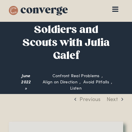
Skip
to
content
Soldiers and
Scouts with Julia
Galef
June
Confront Real Problems
2022
Align on Direction
Avoid Pitfalls
»
Listen
Previous
Next