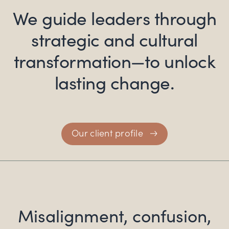
We guide leaders through
strategic and
cultural
transformation—to unlock
lasting change.
Our client profile
Misalignment, confusion,