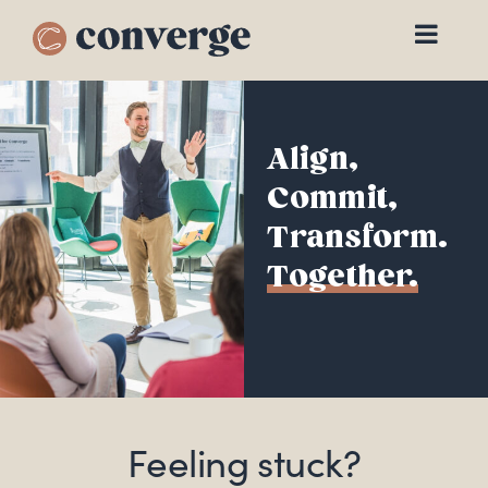
Skip
to
content
Align,
Commit,
Transform.
Together.
Feeling stuck?