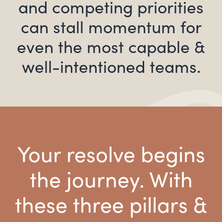
and competing priorities
can stall momentum for
even the most capable &
well-intentioned teams.
Your resolve begins
the journey. With
these three pillars &