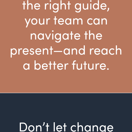
the right guide,
your team can
navigate the
present—and reach
a better future.
Don’t let change