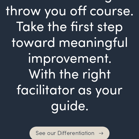
throw you off course.
Take the first step
toward meaningful
improvement.
With the right
facilitator as your
guide.
See our Differentiation