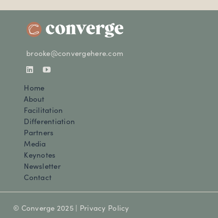
brooke@convergehere.com
Home
About
Facilitation
Differentiation
Partners
Media
Keynotes
Newsletter
Contact
© Converge 2025 |
Privacy Policy