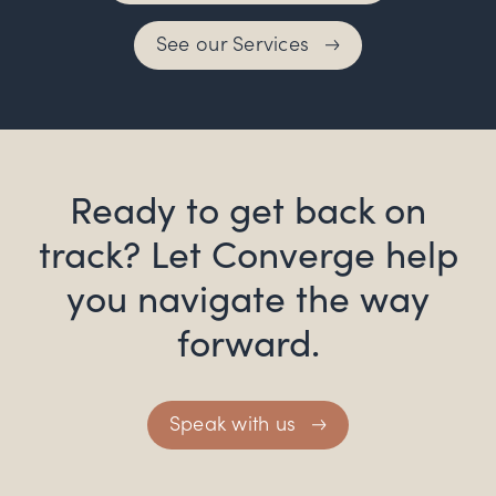
See our Services
Ready to get back on
track? Let Converge help
you navigate the way
forward.
Speak with us