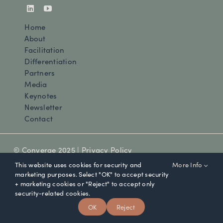
Home
About
Facilitation
Differentiation
Partners
Media
Keynotes
Newsletter
Contact
© Converge 2025 |
Privacy Policy
This website uses cookies for security and
More Info
marketing purposes. Select "OK" to accept security
+ marketing cookies or "Reject" to accept only
security-related cookies.
OK
Reject