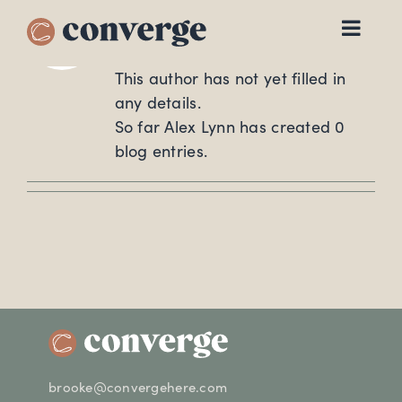
About
Alex Lynn
Skip
to
content
This author has not yet filled in
any details.
So far Alex Lynn has created 0
blog entries.
brooke@convergehere.com