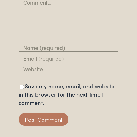
Save my name, email, and website
in this browser for the next time I
comment.