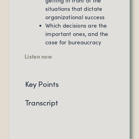
getting in front of the
situations that dictate
organizational success
Which decisions are the
important ones, and the
case for bureaucracy
Listen now
Key Points
Transcript