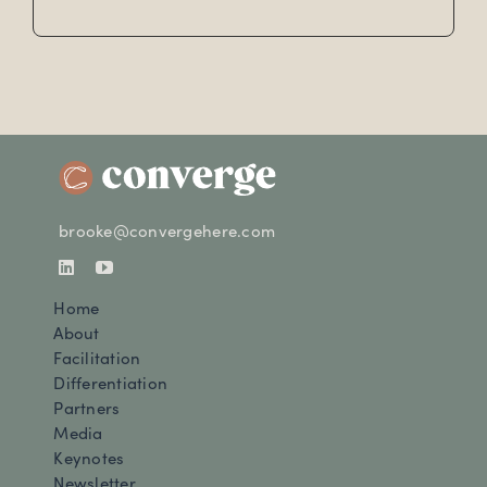
brooke@convergehere.com
Home
About
Facilitation
Differentiation
Partners
Media
Keynotes
Newsletter