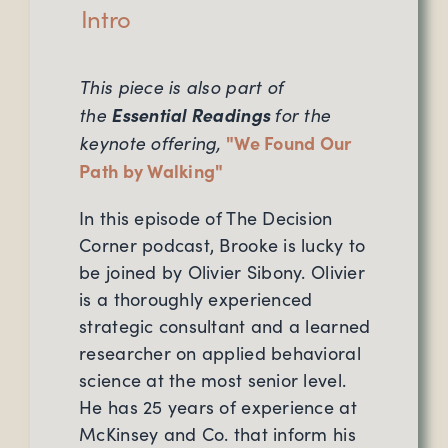
Intro
This piece is also part of
the
Essential Readings
for the
keynote offering,
"
We Found Our
Path by Walking
"
In this episode of The Decision
Corner podcast, Brooke is lucky to
be joined by Olivier Sibony. Olivier
is a thoroughly experienced
strategic consultant and a learned
researcher on applied behavioral
science at the most senior level.
He has 25 years of experience at
McKinsey and Co. that inform his