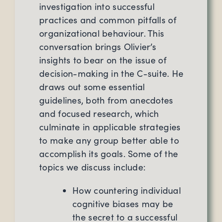
investigation into successful
practices and common pitfalls of
organizational behaviour. This
conversation brings Olivier’s
insights to bear on the issue of
decision-making in the C-suite. He
draws out some essential
guidelines, both from anecdotes
and focused research, which
culminate in applicable strategies
to make any group better able to
accomplish its goals. Some of the
topics we discuss include:
How countering individual
cognitive biases may be
the secret to a successful