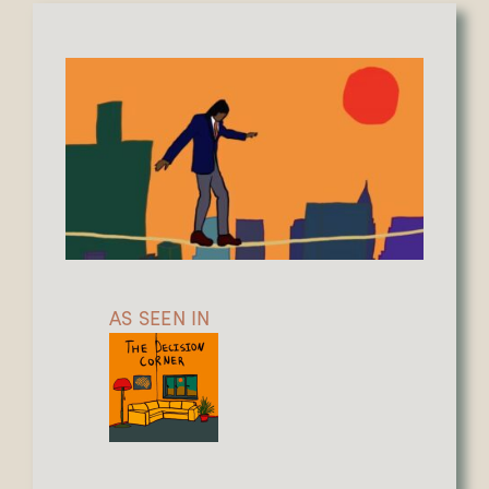
AS SEEN IN