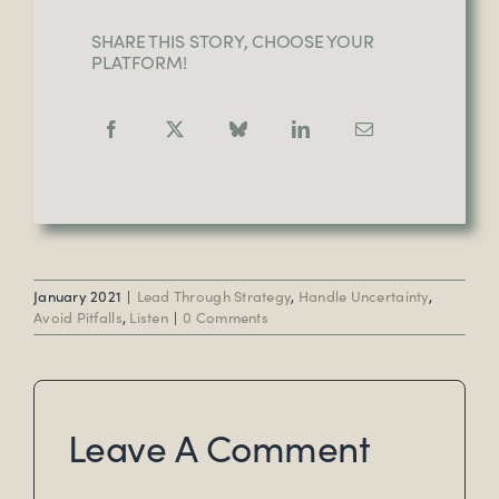
SHARE THIS STORY, CHOOSE YOUR
PLATFORM!
January 2021
|
Lead Through Strategy
,
Handle Uncertainty
,
Avoid Pitfalls
,
Listen
|
0 Comments
Leave A Comment
Comment