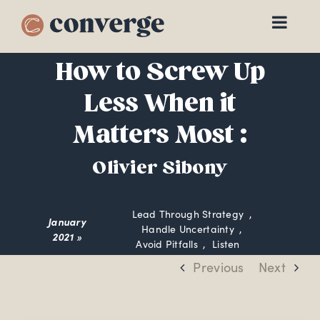
Skip
to
content
How to Screw Up
Less When it
Matters Most :
Olivier Sibony
Lead Through Strategy
January
Handle Uncertainty
2021 »
Avoid Pitfalls
Listen
Previous
Next