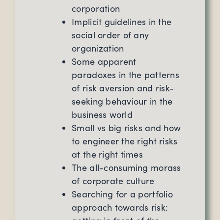
corporation
Implicit guidelines in the
social order of any
organization
Some apparent
paradoxes in the patterns
of risk aversion and risk-
seeking behaviour in the
business world
Small vs big risks and how
to engineer the right risks
at the right times
The all-consuming morass
of corporate culture
Searching for a portfolio
approach towards risk: