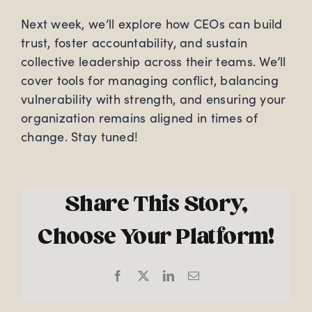
Next week, we’ll explore how CEOs can build
trust, foster accountability, and sustain
collective leadership across their teams. We’ll
cover tools for managing conflict, balancing
vulnerability with strength, and ensuring your
organization remains aligned in times of
change. Stay tuned!
Share This Story,
Choose Your Platform!
Facebook
X
LinkedIn
Email