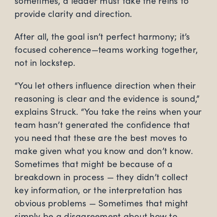
sometimes, a leader must take the reins to
provide clarity and direction.
After all, the goal isn’t perfect harmony; it’s
focused coherence—teams working together,
not in lockstep.
“You let others influence direction when their
reasoning is clear and the evidence is sound,”
explains Struck. “You take the reins when your
team hasn’t generated the confidence that
you need that these are the best moves to
make given what you know and don’t know.
Sometimes that might be because of a
breakdown in process ­­— they didn’t collect
key information, or the interpretation has
obvious problems — Sometimes that might
simply be a disagreement about how to