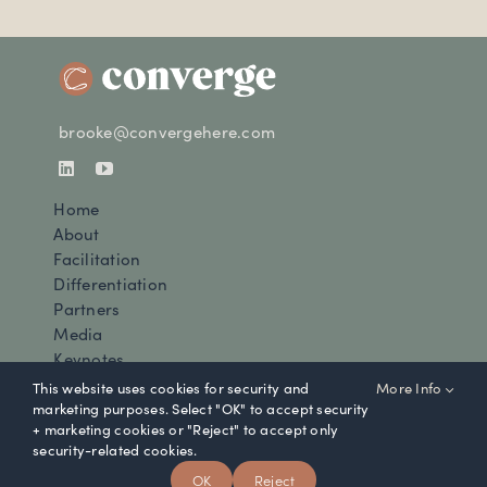
brooke@convergehere.com
Home
About
Facilitation
Differentiation
Partners
Media
Keynotes
Newsletter
This website uses cookies for security and
More Info
Contact
marketing purposes. Select "OK" to accept security
+ marketing cookies or "Reject" to accept only
security-related cookies.
© Converge 2025 |
Privacy Policy
OK
Reject