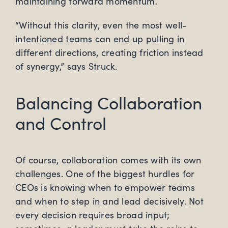
maintaining forward momentum.
“Without this clarity, even the most well-
intentioned teams can end up pulling in
different directions, creating friction instead
of synergy,” says Struck.
Balancing Collaboration
and Control
Of course, collaboration comes with its own
challenges. One of the biggest hurdles for
CEOs is knowing when to empower teams
and when to step in and lead decisively. Not
every decision requires broad input;