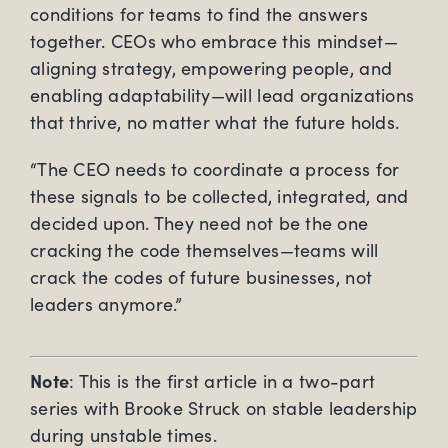
conditions for teams to find the answers
together. CEOs who embrace this mindset—
aligning strategy, empowering people, and
enabling adaptability—will lead organizations
that thrive, no matter what the future holds.
“The CEO needs to coordinate a process for
these signals to be collected, integrated, and
decided upon. They need not be the one
cracking the code themselves—teams will
crack the codes of future businesses, not
leaders anymore.”
Note
: This is the first article in a two-part
series with Brooke Struck on stable leadership
during unstable times.