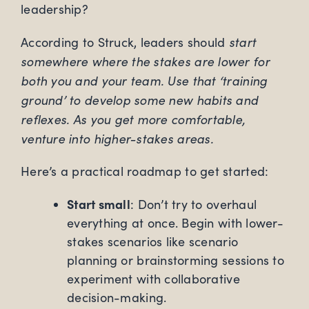
leadership?
start
According to Struck, leaders should
somewhere where the stakes are lower for
both you and your team. Use that ‘training
ground’ to develop some new habits and
reflexes. As you get more comfortable,
venture into higher-stakes areas.
Here’s a practical roadmap to get started:
Start small
: Don’t try to overhaul
everything at once. Begin with lower-
stakes scenarios like scenario
planning or brainstorming sessions to
experiment with collaborative
decision-making.