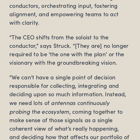
conductors, orchestrating input, fostering
alignment, and empowering teams to act
with clarity.
“The CEO shifts from the soloist to the
conductor,” says Struck. “[They are] no longer
required to be ‘the one with the plan’ or the
visionary with the groundbreaking vision.
“We can’t have a single point of decision
responsible for collecting, integrating and
deciding upon so much information. Instead,
antennas continuously
we need lots of
probing the ecosystem
, coming together to
make sense of those signals as a single
coherent view of what’s really happening,
and deciding how that affects our portfolio of