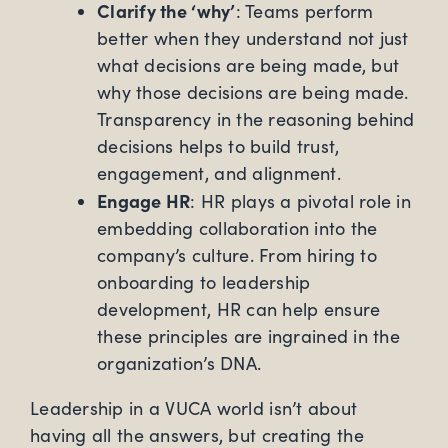
Clarify the ‘why’
: Teams perform
better when they understand not just
what decisions are being made, but
why those decisions are being made.
Transparency in the reasoning behind
decisions helps to build trust,
engagement, and alignment.
Engage HR
: HR plays a pivotal role in
embedding collaboration into the
company’s culture. From hiring to
onboarding to leadership
development, HR can help ensure
these principles are ingrained in the
organization’s DNA.
Leadership in a VUCA world isn’t about
having all the answers, but creating the