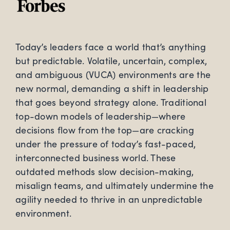
Today’s leaders face a world that’s anything
but predictable. Volatile, uncertain, complex,
and ambiguous (VUCA) environments are the
new normal, demanding a shift in leadership
that goes beyond strategy alone. Traditional
top-down models of leadership—where
decisions flow from the top—are cracking
under the pressure of today’s fast-paced,
interconnected business world. These
outdated methods slow decision-making,
misalign teams, and ultimately undermine the
agility needed to thrive in an unpredictable
environment.