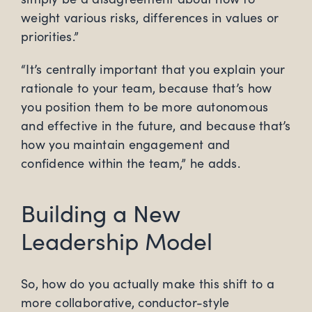
weight various risks, differences in values or
priorities.”
“It’s centrally important that you explain your
rationale to your team, because that’s how
you position them to be more autonomous
and effective in the future, and because that’s
how you maintain engagement and
confidence within the team,” he adds.
Building a New
Leadership Model
So, how do you actually make this shift to a
more collaborative, conductor-style