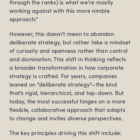
through the ranks) is what we’re mostly
working against with this more nimble
approach.”
However, this doesn’t mean to abandon
deliberate strategy, but rather take a mindset
of curiosity and openness rather than control
and domination. This shift in thinking reflects
a broader transformation in how corporate
strategy is crafted. For years, companies
leaned on “deliberate strategy”—the kind
that’s rigid, hierarchical, and top-down. But
today, the most successful hinges on a more
flexible, collaborative approach that adapts
to change and invites diverse perspectives.
The key principles driving this shift include: