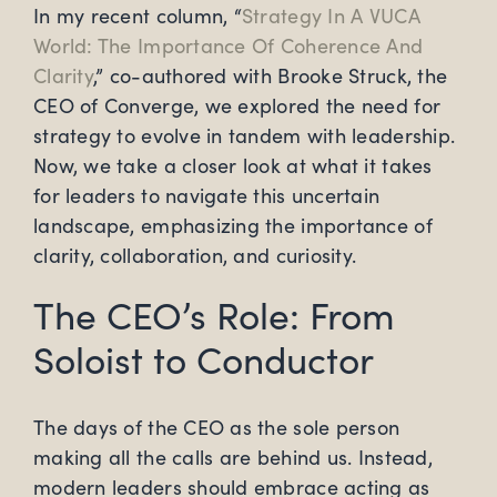
In my recent column, “
Strategy In A VUCA
World: The Importance Of Coherence And
Clarity
,” co-authored with Brooke Struck, the
CEO of Converge, we explored the need for
strategy to evolve in tandem with leadership.
Now, we take a closer look at what it takes
for leaders to navigate this uncertain
landscape, emphasizing the importance of
clarity, collaboration, and curiosity.
The CEO’s Role: From
Soloist to Conductor
The days of the CEO as the sole person
making all the calls are behind us. Instead,
modern leaders should embrace acting as