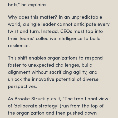
bets,” he explains.
Why does this matter? In an unpredictable
world, a single leader cannot anticipate every
twist and turn. Instead, CEOs must tap into
their teams’ collective intelligence to build
resilience.
This shift enables organizations to respond
faster to unexpected challenges, build
alignment without sacrificing agility, and
unlock the innovative potential of diverse
perspectives.
As Brooke Struck puts it, “The traditional view
of ‘deliberate strategy’ (run from the top of
the organization and then pushed down