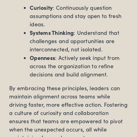
Curiosity
: Continuously question
assumptions and stay open to fresh
ideas.
Systems Thinking
: Understand that
challenges and opportunities are
interconnected, not isolated.
Openness
: Actively seek input from
across the organization to refine
decisions and build alignment.
By embracing these principles, leaders can
maintain alignment across teams while
driving faster, more effective action. Fostering
a culture of curiosity and collaboration
ensures that teams are empowered to pivot
when the unexpected occurs, all while